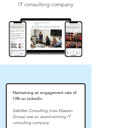
IT consulting company
Maintaining an engagement rate of 
13% on LinkedIn.
SafeNet Consulting (now Eliassen 
Group) was an award-winning IT 
consulting company.