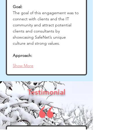
Goal:
The goal of this engagement was to 
connect with clients and the IT 
community and attract potential 
clients and consultants by 
showcasing SafeNet’s unique 
culture and strong values.
Approach:
Show More
Testimonial