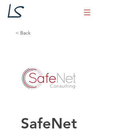
< Back
SafeNet