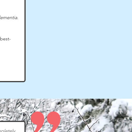
dementia.
best-
pletely 