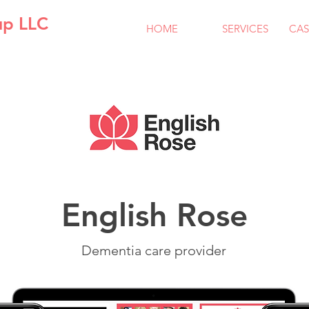
up LLC
HOME
SERVICES
CAS
English Rose
Dementia care provider