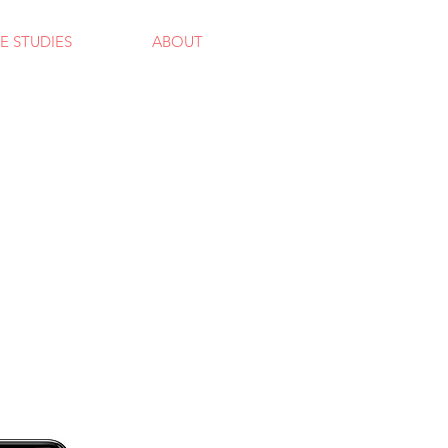
E STUDIES
ABOUT