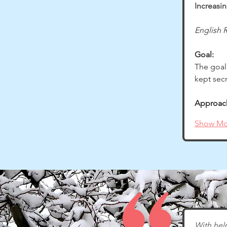
Increasi
English R
Goal:
The goal
kept sec
Approac
Show Mo
With help