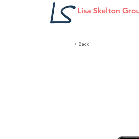
Lisa Skelton Gro
< Back