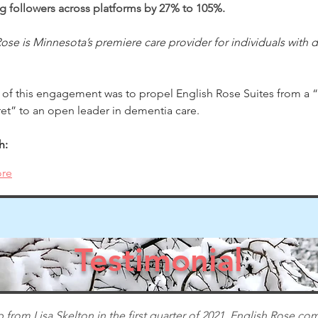
ng followers across platforms by 27% to 105%.
ose is Minnesota’s premiere care provider for individuals with 
 of this engagement was to propel English Rose Suites from a “
ret” to an open leader in dementia care. 
h:
re
Testimonial
 from Lisa Skelton in the first quarter of 2021, English Rose com